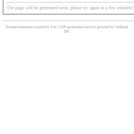
The page will be generated soon, please try again in a few minutes!
Domain transaction secured by 4.cn | CDN acceleration services powered by
Cashback
INC