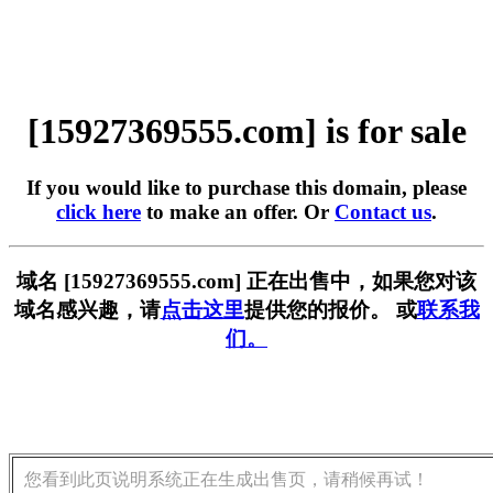
[15927369555.com] is for sale
If you would like to purchase this domain, please
click here
to make an offer. Or
Contact us
.
域名 [15927369555.com] 正在出售中，如果您对该
域名感兴趣，请
点击这里
提供您的报价。 或
联系我
们。
您看到此页说明系统正在生成出售页，请稍候再试！