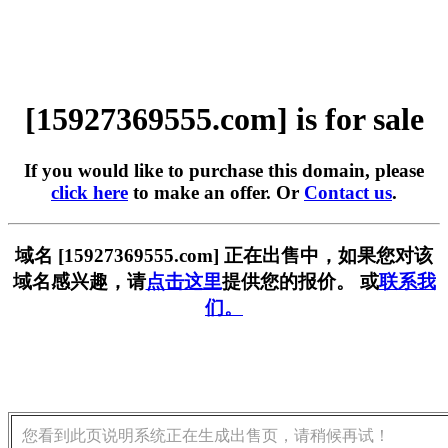
[15927369555.com] is for sale
If you would like to purchase this domain, please
click here
to make an offer. Or
Contact us
.
域名 [15927369555.com] 正在出售中，如果您对该
域名感兴趣，请
点击这里
提供您的报价。 或
联系我
们。
您看到此页说明系统正在生成出售页，请稍候再试！