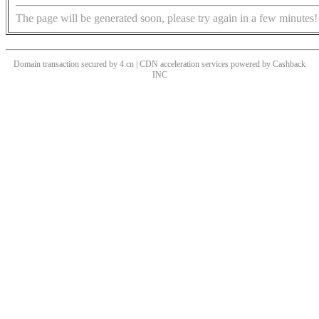
The page will be generated soon, please try again in a few minutes!
Domain transaction secured by 4.cn | CDN acceleration services powered by
Cashback
INC