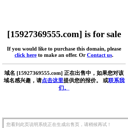
[15927369555.com] is for sale
If you would like to purchase this domain, please
click here
to make an offer. Or
Contact us
.
域名 [15927369555.com] 正在出售中，如果您对该
域名感兴趣，请
点击这里
提供您的报价。 或
联系我
们。
您看到此页说明系统正在生成出售页，请稍候再试！