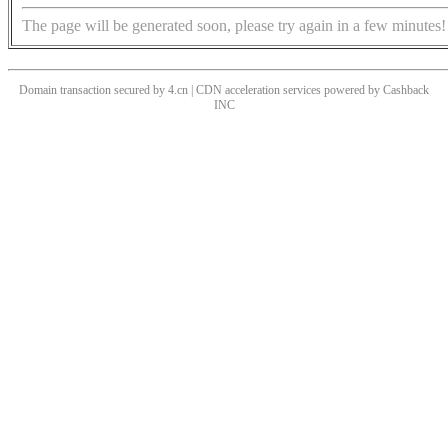
The page will be generated soon, please try again in a few minutes!
Domain transaction secured by 4.cn | CDN acceleration services powered by
Cashback
INC