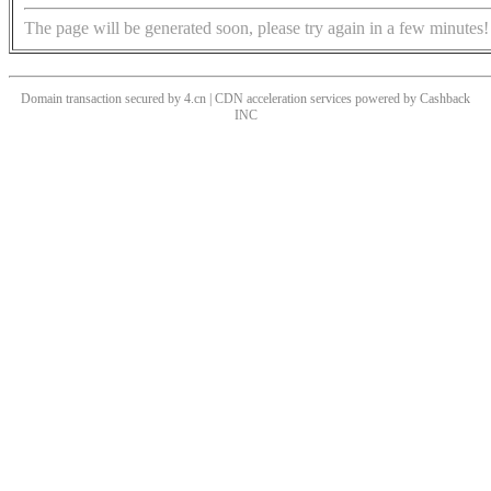
The page will be generated soon, please try again in a few minutes!
Domain transaction secured by 4.cn | CDN acceleration services powered by
Cashback
INC