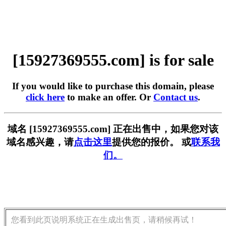
[15927369555.com] is for sale
If you would like to purchase this domain, please
click here
to make an offer. Or
Contact us
.
域名 [15927369555.com] 正在出售中，如果您对该
域名感兴趣，请
点击这里
提供您的报价。 或
联系我
们。
您看到此页说明系统正在生成出售页，请稍候再试！