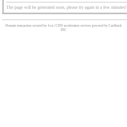
The page will be generated soon, please try again in a few minutes!
Domain transaction secured by 4.cn | CDN acceleration services powered by
Cashback
INC