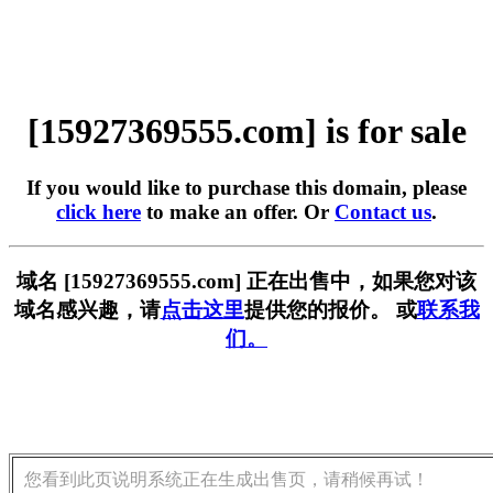
[15927369555.com] is for sale
If you would like to purchase this domain, please
click here
to make an offer. Or
Contact us
.
域名 [15927369555.com] 正在出售中，如果您对该
域名感兴趣，请
点击这里
提供您的报价。 或
联系我
们。
您看到此页说明系统正在生成出售页，请稍候再试！