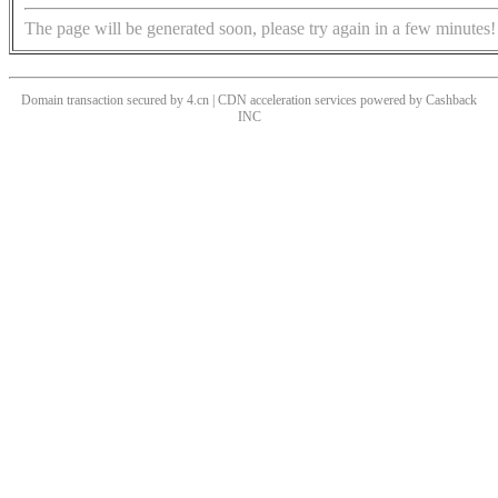
The page will be generated soon, please try again in a few minutes!
Domain transaction secured by 4.cn | CDN acceleration services powered by
Cashback
INC