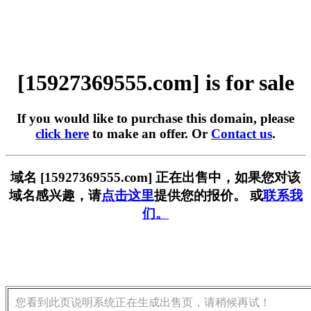
[15927369555.com] is for sale
If you would like to purchase this domain, please
click here
to make an offer. Or
Contact us
.
域名 [15927369555.com] 正在出售中，如果您对该
域名感兴趣，请
点击这里
提供您的报价。 或
联系我
们。
您看到此页说明系统正在生成出售页，请稍候再试！